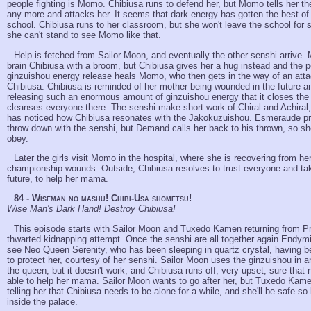
people fighting is Momo. Chibiusa runs to defend her, but Momo tells her the
any more and attacks her. It seems that dark energy has gotten the best of
school. Chibiusa runs to her classroom, but she won't leave the school for
she can't stand to see Momo like that.
Help is fetched from Sailor Moon, and eventually the other senshi arrive. 
brain Chibiusa with a broom, but Chibiusa gives her a hug instead and the p
ginzuishou energy release heals Momo, who then gets in the way of an atta
Chibiusa. Chibiusa is reminded of her mother being wounded in the future an
releasing such an enormous amount of ginzuishou energy that it closes the
cleanses everyone there. The senshi make short work of Chiral and Achiral
has noticed how Chibiusa resonates with the Jakokuzuishou. Esmeraude pr
throw down with the senshi, but Demand calls her back to his thrown, so she
obey.
Later the girls visit Momo in the hospital, where she is recovering from her
championship wounds. Outside, Chibiusa resolves to trust everyone and ta
future, to help her mama.
84 - Wiseman no mashu! Chibi-Usa shometsu!
Wise Man's Dark Hand! Destroy Chibiusa!
This episode starts with Sailor Moon and Tuxedo Kamen returning from 
thwarted kidnapping attempt. Once the senshi are all together again Endym
see Neo Queen Serenity, who has been sleeping in quartz crystal, having b
to protect her, courtesy of her senshi. Sailor Moon uses the ginzuishou in 
the queen, but it doesn't work, and Chibiusa runs off, very upset, sure that n
able to help her mama. Sailor Moon wants to go after her, but Tuxedo Kame
telling her that Chibiusa needs to be alone for a while, and she'll be safe s
inside the palace.