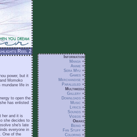
hlights Reel 2
Information
Manga
+
Anime
+
Sera Myu
+
Games
+
ou power, but it
Merchandise
+
e) and Momoko
Paralleled
+
's mundane life in
Multimedia
Gallery
+
energy to open the
Downloads
+
 she has enlisted
Music
+
Lyrics
+
Sounds
+
her and it is
Videos
+
 so she decides to
Omake
esolve she's late
Being
+
finds everyone in
Fan Stuff
+
p. One of the
Coloring
+