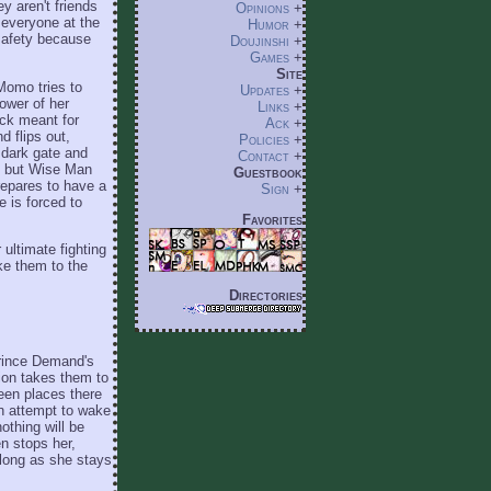
y aren't friends
Opinions
+
 everyone at the
Humor
+
 safety because
Doujinshi
+
Games
+
Site
Momo tries to
Updates
+
ower of her
Links
+
ck meant for
Ack
+
d flips out,
Policies
+
 dark gate and
Contact
+
, but Wise Man
Guestbook
epares to have a
Sign
+
 is forced to
Favorites
 ultimate fighting
ke them to the
Directories
Prince Demand's
ion takes them to
een places there
an attempt to wake
othing will be
n stops her,
o long as she stays