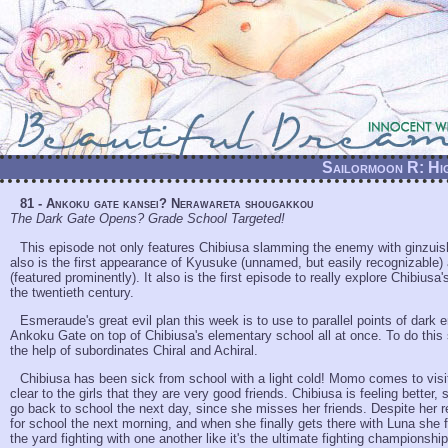
Sailormoon R: Hig
81 - Ankoku gate kansei? Nerawareta shougakkou
The Dark Gate Opens? Grade School Targeted!
This episode not only features Chibiusa slamming the enemy with ginzuish
also is the first appearance of Kyusuke (unnamed, but easily recognizabl
(featured prominently). It also is the first episode to really explore Chibiusa
the twentieth century.
Esmeraude's great evil plan this week is to use to parallel points of dark 
Ankoku Gate on top of Chibiusa's elementary school all at once. To do this
the help of subordinates Chiral and Achiral.
Chibiusa has been sick from school with a light cold! Momo comes to visit 
clear to the girls that they are very good friends. Chibiusa is feeling better,
go back to school the next day, since she misses her friends. Despite her r
for school the next morning, and when she finally gets there with Luna she 
the yard fighting with one another like it's the ultimate fighting championshi