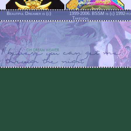
Beautiful Dreamer is (c)
Gabihime
1999-2006. BSSM is (c) 1992-f
Takeuchi.
Beautiful Dreamer is and always will be a non-profit labor of
Detail of the brooch as it appears on this fuku as well 
toy for comparison.
The brooch is heart shaped, a pink crystal with pink 
and golden star details at the top. The simplified version
brooch as seen above lacks the star and crown details b
features the pink crystal heart and pink enamel trim.