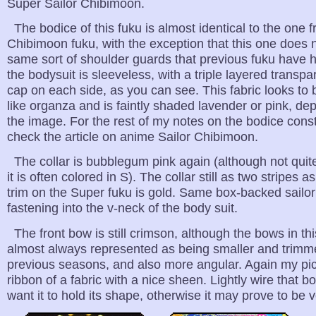
Super Sailor Chibimoon.
The bodice of this fuku is almost identical to the one 
Chibimoon fuku, with the exception that this one does 
same sort of shoulder guards that previous fuku have 
the bodysuit is sleeveless, with a triple layered transp
cap on each side, as you can see. This fabric looks to
like organza and is faintly shaded lavender or pink, d
the image. For the rest of my notes on the bodice const
check the article on anime Sailor Chibimoon.
The collar is bubblegum pink again (although not quite
it is often colored in S). The collar still as two stripes as
trim on the Super fuku is gold. Same box-backed sailor
fastening into the v-neck of the body suit.
The front bow is still crimson, although the bows in th
almost always represented as being smaller and trimme
previous seasons, and also more angular. Again my pic
ribbon of a fabric with a nice sheen. Lightly wire that b
want it to hold its shape, otherwise it may prove to be v