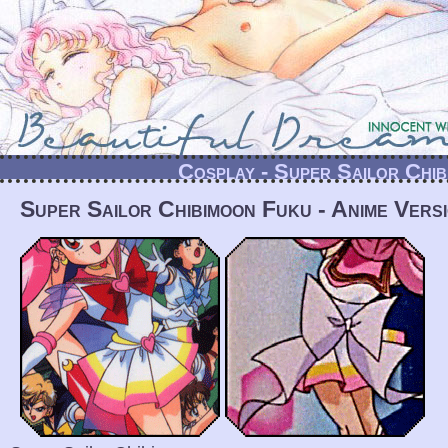
Cosplay - Super Sailor Chi
Super Sailor Chibimoon Fuku - Anime Vers