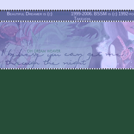
Beautiful Dreamer is (c)
Gabihime
1999-2006. BSSM is (c) 1992-f
Takeuchi.
Beautiful Dreamer is and always will be a non-profit labor of