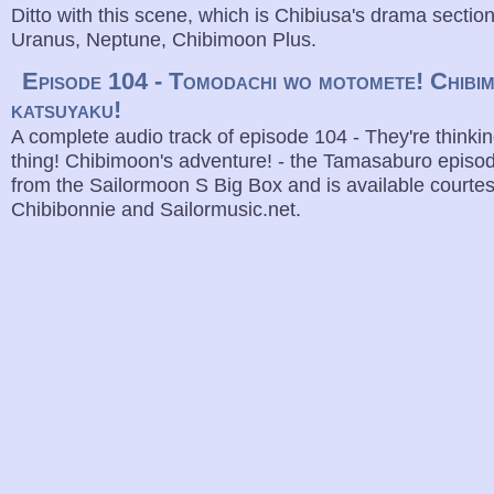
Ditto with this scene, which is Chibiusa's drama sectio
Uranus, Neptune, Chibimoon Plus.
Episode 104 - Tomodachi wo motomete! Chibi
katsuyaku!
A complete audio track of episode 104 - They're thinki
thing! Chibimoon's adventure! - the Tamasaburo episod
from the Sailormoon S Big Box and is available courte
Chibibonnie and Sailormusic.net.