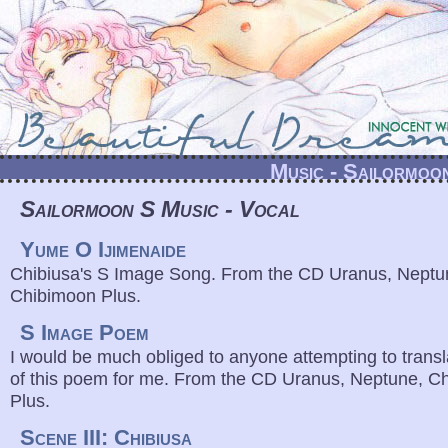
Music - Sailormoo
Sailormoon S Music - Vocal
Yume O Ijimenaide
Chibiusa's S Image Song. From the CD Uranus, Neptu
Chibimoon Plus.
S Image Poem
I would be much obliged to anyone attempting to transla
of this poem for me. From the CD Uranus, Neptune, C
Plus.
Scene III: Chibiusa