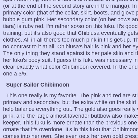
(or at the end of the second story arc in the manga). In 
primary color (that of the collar, skirt, boots, and glove 
bubble-gum pink. Her secondary color (on her bows an
tiara) is ruby red. I'm rather so/so on this fuku. It's good
training, but it's also good that Chibiusa eventually ge
clothes. All in all there's too much pink in this get-up. 
no contrast to it at all. Chibiusa's hair is pink and her e
The only thing they stand against is her pale skin and t
her fuku's body suit. I guess this fuku was necessary in
clear exactly what color Chibimoon covered. In the end, 
one a 3/5.
Super Sailor Chibimoon
This one really is my favorite. The pink and red are sti
primary and secondary, but the extra white on the skirt 
help balance everything out. The gold also goes really 
pink, and the large almost lavender buttbow also makes
keeper. This fuku is more ornate than the previous one,
ornate that it's overdone. It's in this fuku that Chibimoo
comes into her own. She even gets her own gold cres