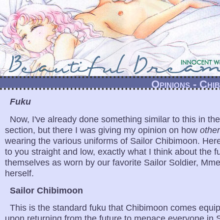
Opinions - Chi
Fuku
Now, I've already done something similar to this in th
section, but there I was giving my opinion on how
othe
wearing the various uniforms of Sailor Chibimoon. Here 
to you straight and low, exactly what I think about the f
themselves as worn by our favorite Sailor Soldier, Mme
herself.
Sailor Chibimoon
This is the standard fuku that Chibimoon comes equi
upon returning from the future to menace everyone in