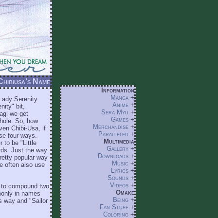
 Chibiusa's Name
Information
Manga
+
Lady Serenity.
Anime
+
ity" bit,
Sera Myu
+
agi we get
Games
+
thole. So, how
Merchandise
+
ven Chibi-Usa, if
Paralleled
+
ese four ways.
Multimedia
to be "Little
Gallery
+
rds. Just the way
Downloads
+
pretty popular way
Music
+
me often also use
Lyrics
+
Sounds
+
Videos
+
y to compound two
Omake
mmonly in names
Being
+
is way and "Sailor
Fan Stuff
+
Coloring
+