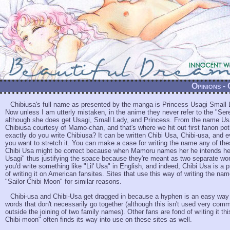
Opinions -
Chibiusa's full name as presented by the manga is Princess Usagi Small 
Now unless I am utterly mistaken, in the anime they never refer to the "Seren
although she does get Usagi, Small Lady, and Princess. From the name Us
Chibiusa courtesy of Mamo-chan, and that's where we hit out first fanon po
exactly do you write Chibiusa? It can be written Chibi Usa, Chibi-usa, and e
you want to stretch it. You can make a case for writing the name any of th
Chibi Usa might be correct because when Mamoru names her he intends her 
Usagi" thus justifying the space because they're meant as two separate wo
you'd write something like "Lil' Usa" in English, and indeed, Chibi Usa is a 
of writing it on American fansites. Sites that use this way of writing the na
"Sailor Chibi Moon" for similar reasons.
Chibi-usa and Chibi-Usa get dragged in because a hyphen is an easy wa
words that don't necessarily go together (although this isn't used very co
outside the joining of two family names). Other fans are fond of writing it th
Chibi-moon" often finds its way into use on these sites as well.