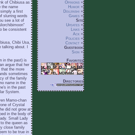
nk of Chibiusa as
Opinions
+
ke the name
Humor
+
imply a first
Doujinshi
+
f slurring words
Games
+
u see a lot of
Site
ailorchibimoon"
Updates
+
to be consistent
Links
+
Ack
+
Policies
+
ibiusa, Chibi Usa,
Contact
+
 talking about. I
Guestbook
Sign
+
 in the past) is
Favorites
can argue that her
m that the more
bands sometimes
cy of the family
Directories
ino name in the
e's in the past
olar System.
t even Mamo-chan
rone of Crystal
he did not grow at
pped in the body of
Lady. Small Lady
r to the queen as
y close family
seem to be true in