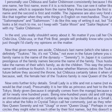
I personally use Chibiusa and Sailor Chibimoon consistently because I thi
one name, her first name, even if it is a nickname. You can see it rather li
Maryanne, which is separate from the name Mary Anne because the first is s
name and the second is first and middle. The Japanese are also very fond o
like that together when they write things in English on merchandise. Thus yo
"Sailorneptune" and "Sailormoon." I do like this way of writing it out, but "S
looks a bit much to me, so I keep with "Sailor Moon" and "Sailor Neptune" 
with my "Sailor Chibimoon."
In the end, you really shouldn't worry about it. No matter if you call her Ch
Chibi-Usa, Chibi-usa, or that Pink Brat, people will probably know who you're
just thought I'd clarify my opinions on the matter.
Now that given names are aside, Chibiusa's last name (which she takes on
definitely "Tsukino." No, it's not "Chiba," not even in the future (where you 
family name is the name of the dynasty -- "Serenity"). In Japan it is custo
prestigious of the family names become the name of the family. Thus hus
take the names of their wife's family, as do the children. This way the prima
name will continue to flourish. It is unclear whether Mamoru takes the Tsuk
future before they ascend the throne, but Chibiusa certainly takes it when sh
because, well, the female heir of the Tsukino family is now Queen of the S
Now onto further ticky details. Small Lady is a title and not a name (no
would be
that
cruel). Presumably it is her title as princess and heir to the th
Tokyo, likely given (because it originally comes from the manga) because s
all for nearly nine hundred years. Being nine-hundred years old and still tra
an immature nine-year-old is certainly one way to be classified as a Small 
is also what the folks in Crystal Tokyo call her commonly, just as they refe
Neo Queen Serenity and not "Usagi" or even "Queen Usagi." Perhaps in ver
circles they might refer to each other by their first names, but this doesn't 