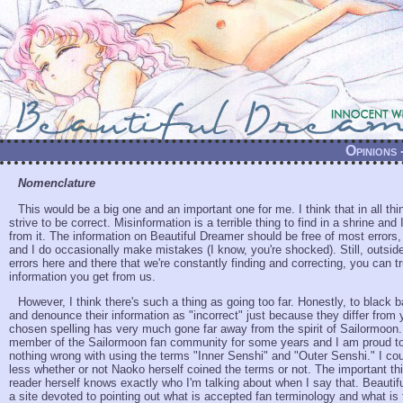
Opinions
Nomenclature
This would be a big one and an important one for me. I think that in all th
strive to be correct. Misinformation is a terrible thing to find in a shrine and
from it. The information on Beautiful Dreamer should be free of most errors
and I do occasionally make mistakes (I know, you're shocked). Still, outsi
errors here and there that we're constantly finding and correcting, you can tr
information you get from us.
However, I think there's such a thing as going too far. Honestly, to black b
and denounce their information as "incorrect" just because they differ from 
chosen spelling has very much gone far away from the spirit of Sailormoon.
member of the Sailormoon fan community for some years and I am proud to 
nothing wrong with using the terms "Inner Senshi" and "Outer Senshi." I co
less whether or not Naoko herself coined the terms or not. The important thi
reader herself knows exactly who I'm talking about when I say that. Beautif
a site devoted to pointing out what is accepted fan terminology and what is 