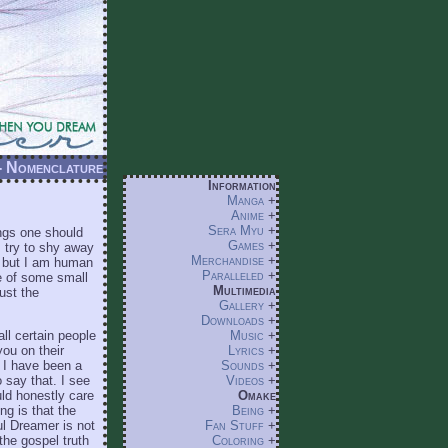
 - Nomenclature
Information
Manga
+
Anime
+
Sera Myu
+
ings one should
Games
+
 I try to shy away
Merchandise
+
, but I am human
Paralleled
+
de of some small
Multimedia
ust the
Gallery
+
Downloads
+
all certain people
Music
+
you on their
Lyrics
+
 I have been a
Sounds
+
say that. I see
Videos
+
uld honestly care
Omake
ng is that the
Being
+
ul Dreamer is not
Fan Stuff
+
the gospel truth
Coloring
+