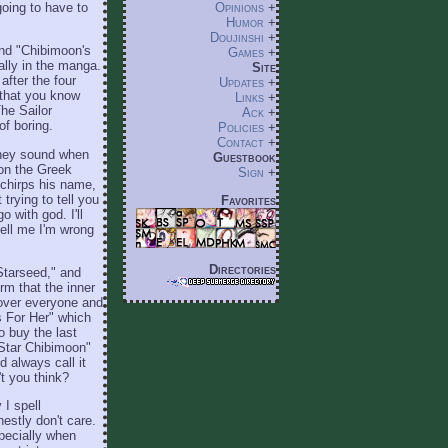
going to have to
Opinions
+
Humor
+
Doujinshi
+
and "Chibimoon's
Games
+
ially in the manga.
Site
after the four
Updates
+
t that you know
Links
+
The Sailor
Ack
+
of boring.
Policies
+
Contact
+
they sound when
Guestbook
 on the Greek
Sign
+
 chirps his name,
trying to tell you
Favorites
 with god. I'll
 tell me I'm wrong
Directories
Starseed," and
rm that the inner
 over everyone and
s For Her" which
o buy the last
 Star Chibimoon"
 always call it
't you think?
 I spell
stly don't care.
specially when