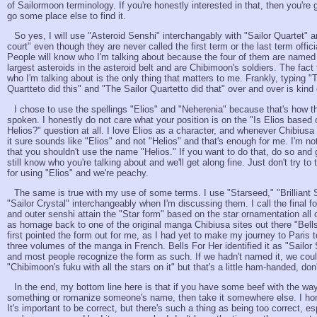
of Sailormoon terminology. If you're honestly interested in that, then you're 
go some place else to find it.
So yes, I will use "Asteroid Senshi" interchangably with "Sailor Quartet" 
court" even though they are never called the first term or the last term offic
People will know who I'm talking about because the four of them are named 
largest asteroids in the asteroid belt and are Chibimoon's soldiers. The fac
who I'm talking about is the only thing that matters to me. Frankly, typing "
Quartteto did this" and "The Sailor Quartetto did that" over and over is kind 
I chose to use the spellings "Elios" and "Neherenia" because that's how 
spoken. I honestly do not care what your position is on the "Is Elios based
Helios?" question at all. I love Elios as a character, and whenever Chibiusa
it sure sounds like "Elios" and not "Helios" and that's enough for me. I'm not 
that you shouldn't use the name "Helios." If you want to do that, do so and go
still know who you're talking about and we'll get along fine. Just don't try to
for using "Elios" and we're peachy.
The same is true with my use of some terms. I use "Starseed," "Brilliant 
"Sailor Crystal" interchangeably when I'm discussing them. I call the final fo
and outer senshi attain the "Star form" based on the star ornamentation all
as homage back to one of the original manga Chibiusa sites out there "Bell
first pointed the form out for me, as I had yet to make my journey to Paris t
three volumes of the manga in French. Bells For Her identified it as "Sailor
and most people recognize the form as such. If we hadn't named it, we could
"Chibimoon's fuku with all the stars on it" but that's a little ham-handed, don
In the end, my bottom line here is that if you have some beef with the way
something or romanize someone's name, then take it somewhere else. I hone
It's important to be correct, but there's such a thing as being too correct, e