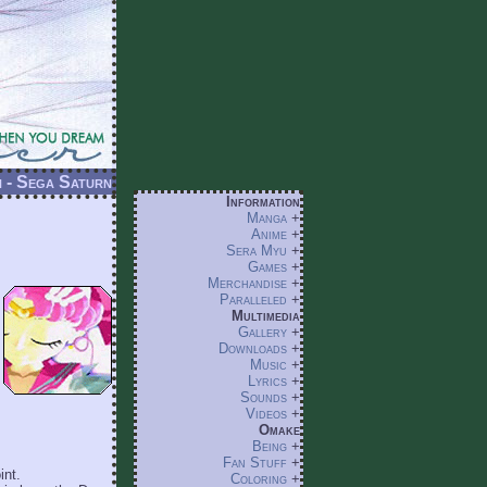
 - Sega Saturn
Information
Manga
+
Anime
+
Sera Myu
+
Games
+
Merchandise
+
Paralleled
+
Multimedia
Gallery
+
Downloads
+
Music
+
Lyrics
+
Sounds
+
Videos
+
Omake
Being
+
Fan Stuff
+
int.
Coloring
+