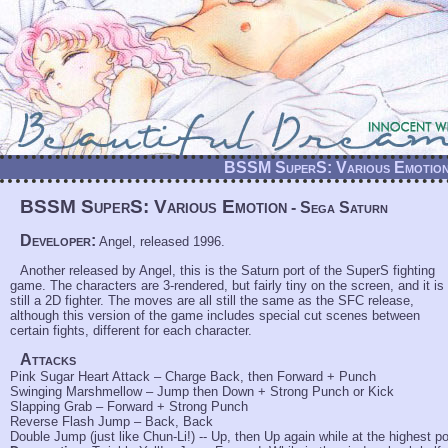
BSSM SuperS: Various Emotion
BSSM SuperS: Various Emotion
- Sega Saturn
Developer:
Angel, released 1996.
Another released by Angel, this is the Saturn port of the SuperS fighting
game. The characters are 3-rendered, but fairly tiny on the screen, and it is
still a 2D fighter. The moves are all still the same as the SFC release,
although this version of the game includes special cut scenes between
certain fights, different for each character.
Attacks
Pink Sugar Heart Attack – Charge Back, then Forward + Punch
Swinging Marshmellow – Jump then Down + Strong Punch or Kick
Slapping Grab – Forward + Strong Punch
Reverse Flash Jump – Back, Back
Double Jump (just like Chun-Li!) -- Up, then Up again while at the highest po