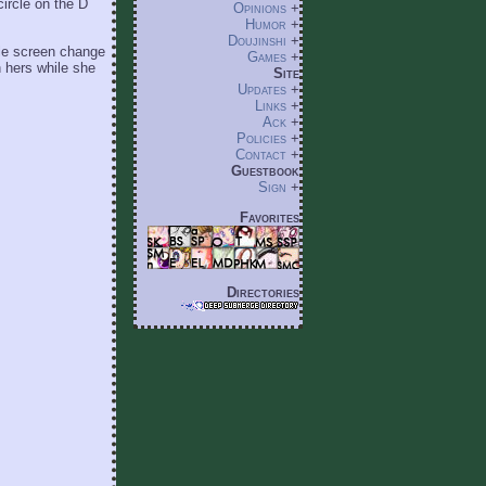
circle on the D
Opinions
+
Humor
+
Doujinshi
+
tle screen change
Games
+
 hers while she
Site
Updates
+
Links
+
Ack
+
Policies
+
Contact
+
Guestbook
Sign
+
Favorites
Directories