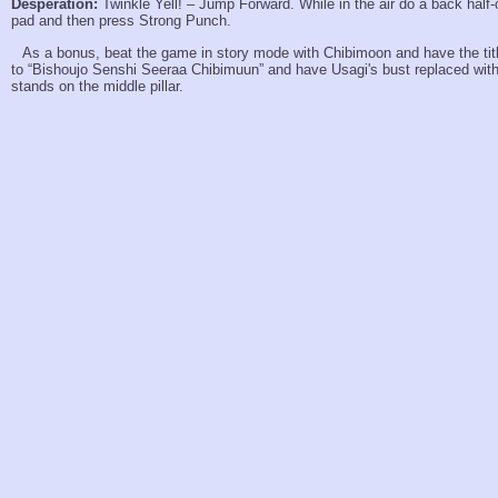
Desperation:
Twinkle Yell! – Jump Forward. While in the air do a back half-
pad and then press Strong Punch.
As a bonus, beat the game in story mode with Chibimoon and have the ti
to “Bishoujo Senshi Seeraa Chibimuun” and have Usagi's bust replaced with
stands on the middle pillar.