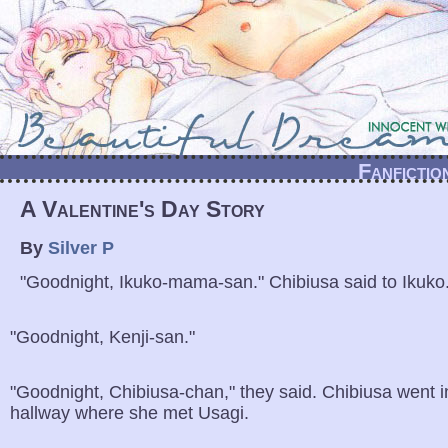
Fanfictio
A Valentine's Day Story
By
Silver P
"Goodnight, Ikuko-mama-san." Chibiusa said to Ikuko
"Goodnight, Kenji-san."
"Goodnight, Chibiusa-chan," they said. Chibiusa went i
hallway where she met Usagi.