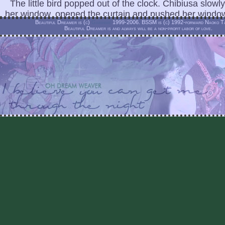
The little bird popped out of the clock. Chibiusa slowly
her window, opened the curtain and pushed her windo
Beautiful Dreamer is (c)
Gabihime
1999-2006. BSSM is (c) 1992-forward Naoko Ta
Beautiful Dreamer is and always will be a non-profit labor of love.
"Chibiusa . . . " a young voice called out.
Chibiusa rubbed her eyes sleepily. She looked around
nobody.
"Chibiusa," the voice called out again, this time a youn
appeared on the roof.
"Peruru!" Chibiusa exclaimed.
"Shh! Don't be so loud, I can't be here long. Come out 
said, extending his hand.
"But Peruru, why did you come back if you can't stay 
Chibiusa's head was filled with questions. She took hi
led her to the top of the roof.