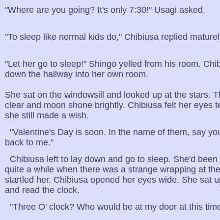
"Where are you going? It's only 7:30!" Usagi asked.
"To sleep like normal kids do," Chibiusa replied maturel
"Let her go to sleep!" Shingo yelled from his room. Ch
down the hallway into her own room.
She sat on the windowsill and looked up at the stars. 
clear and moon shone brightly. Chibiusa felt her eyes t
she still made a wish.
"Valentine's Day is soon. In the name of them, say yo
back to me."
Chibiusa left to lay down and go to sleep. She'd been 
quite a while when there was a strange wrapping at th
startled her. Chibiusa opened her eyes wide. She sat u
and read the clock.
"Three O' clock? Who would be at my door at this time